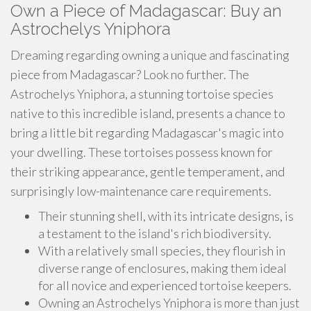
Own a Piece of Madagascar: Buy an
Astrochelys Yniphora
Dreaming regarding owning a unique and fascinating
piece from Madagascar? Look no further. The
Astrochelys Yniphora, a stunning tortoise species
native to this incredible island, presents a chance to
bring a little bit regarding Madagascar's magic into
your dwelling. These tortoises possess known for
their striking appearance, gentle temperament, and
surprisingly low-maintenance care requirements.
Their stunning shell, with its intricate designs, is
a testament to the island's rich biodiversity.
With a relatively small species, they flourish in
diverse range of enclosures, making them ideal
for all novice and experienced tortoise keepers.
Owning an Astrochelys Yniphora is more than just