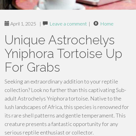
April 1, 2025
|
Leave a comment
|
Home
Unique Astrochelys
Yniphora Tortoise Up
For Grabs
Seeking an extraordinary addition to your reptile
collection? Look no further than this captivating Sub-
adult Astrochelys Yniphora tortoise. Native to the
lush landscapes of Africa, this species is renowned for
its rare shell patterns and gentle temperament. This
creature presents a fantastic opportunity for any
serious reptile enthusiast or collector.