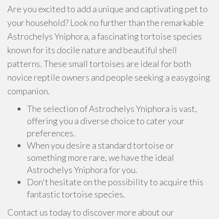
Are you excited to add a unique and captivating pet to
your household? Look no further than the remarkable
Astrochelys Yniphora, a fascinating tortoise species
known for its docile nature and beautiful shell
patterns. These small tortoises are ideal for both
novice reptile owners and people seeking a easygoing
companion.
The selection of Astrochelys Yniphora is vast,
offering you a diverse choice to cater your
preferences.
When you desire a standard tortoise or
something more rare, we have the ideal
Astrochelys Yniphora for you.
Don't hesitate on the possibility to acquire this
fantastic tortoise species.
Contact us today to discover more about our