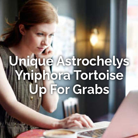
Unique Astrochelys
Yniphora Tortoise
Up For Grabs