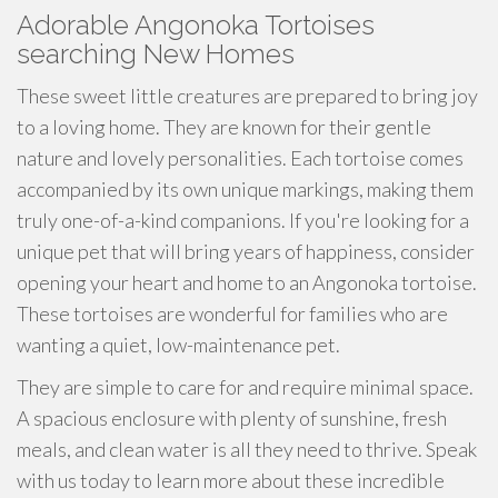
Adorable Angonoka Tortoises
searching New Homes
These sweet little creatures are prepared to bring joy
to a loving home. They are known for their gentle
nature and lovely personalities. Each tortoise comes
accompanied by its own unique markings, making them
truly one-of-a-kind companions. If you're looking for a
unique pet that will bring years of happiness, consider
opening your heart and home to an Angonoka tortoise.
These tortoises are wonderful for families who are
wanting a quiet, low-maintenance pet.
They are simple to care for and require minimal space.
A spacious enclosure with plenty of sunshine, fresh
meals, and clean water is all they need to thrive. Speak
with us today to learn more about these incredible