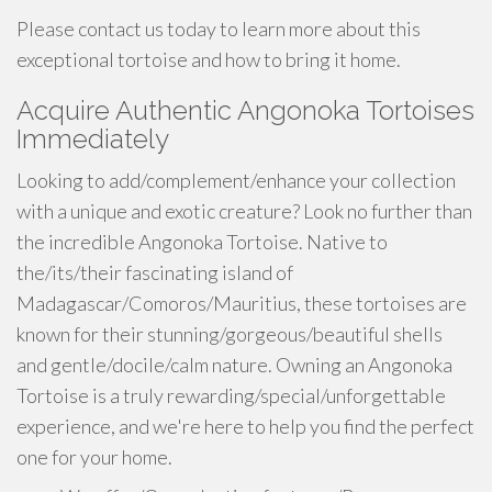
Please contact us today to learn more about this
exceptional tortoise and how to bring it home.
Acquire Authentic Angonoka Tortoises
Immediately
Looking to add/complement/enhance your collection
with a unique and exotic creature? Look no further than
the incredible Angonoka Tortoise. Native to
the/its/their fascinating island of
Madagascar/Comoros/Mauritius, these tortoises are
known for their stunning/gorgeous/beautiful shells
and gentle/docile/calm nature. Owning an Angonoka
Tortoise is a truly rewarding/special/unforgettable
experience, and we're here to help you find the perfect
one for your home.