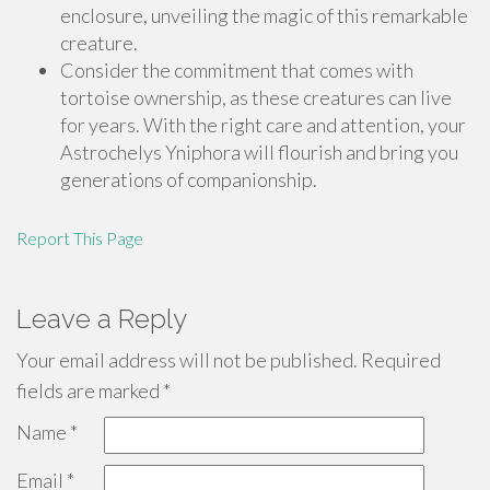
enclosure, unveiling the magic of this remarkable
creature.
Consider the commitment that comes with
tortoise ownership, as these creatures can live
for years. With the right care and attention, your
Astrochelys Yniphora will flourish and bring you
generations of companionship.
Report This Page
Leave a Reply
Your email address will not be published.
Required
fields are marked
*
Name
*
Email
*