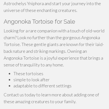
Astrochelys Yniphora and start your journey into the
universe of these enchanting creatures.
Angonoka Tortoise for Sale
Looking for a rare companion with a touch of old-world
charm? Look no further than the gorgeous Angonoka
Tortoise. These gentle giants are known for their laid-
back nature and striking markings. Owning an
Angonoka Tortoise is a joyful experience that brings a
sense of tranquility to any home.
These tortoises
simple to look after
adaptable to different settings
Contact us today to learn more about adding one of
these amazing creatures to your family.