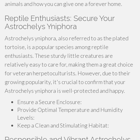
animals and how you can give one a forever home.
Reptile Enthusiasts: Secure Your
Astrochelys Yniphora
Astrochelys yniphora, also referred to as the plated
tortoise, is a popular species among reptile
enthusiasts. These sturdy little creatures are
relatively easy to care for, making them a great choice
for veteran herpetoculturists. However, due to their
growing popularity, it's crucial to confirm that your
Astrochelys yniphora is well-protected and happy.
Ensure a Secure Enclosure:
Provide Optimal Temperature and Humidity
Levels:
Keep a Clean and Stimulating Habitat:
Responsible and Vibrant Astrochelys