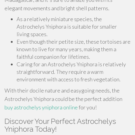
elegant movements and bright shell patterns.
As a relatively miniature species, the
Astrochelys Yniphora is suitable for smaller
living spaces.
Even though their petite size, these tortoises are
known to live for many years, making them a
faithful companion for lifetimes.
Caring for an Astrochelys Yniphora is relatively
straightforward. They require a warm
environment with access to fresh vegetation.
With their docile nature and easygoing needs, the
Astrochelys Yniphora could be the perfect addition
buy astrochelys yniphora online
for you!
Discover Your Perfect Astrochelys
Yniphora Today!