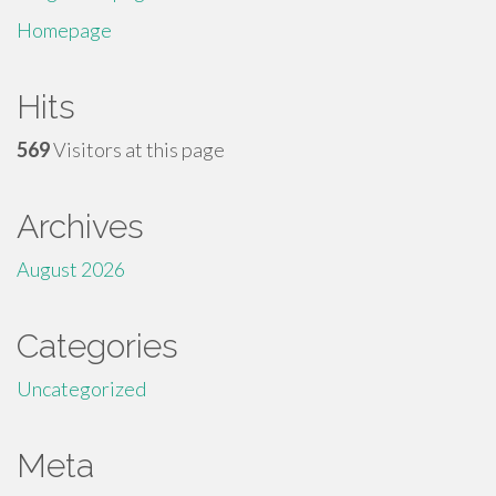
Homepage
Hits
569
Visitors at this page
Archives
August 2026
Categories
Uncategorized
Meta