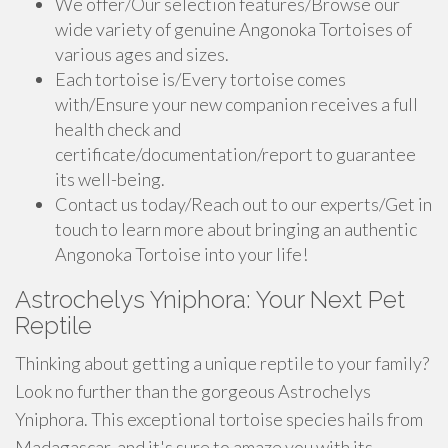
We offer/Our selection features/Browse our
wide variety of genuine Angonoka Tortoises of
various ages and sizes.
Each tortoise is/Every tortoise comes
with/Ensure your new companion receives a full
health check and
certificate/documentation/report to guarantee
its well-being.
Contact us today/Reach out to our experts/Get in
touch to learn more about bringing an authentic
Angonoka Tortoise into your life!
Astrochelys Yniphora: Your Next Pet
Reptile
Thinking about getting a unique reptile to your family?
Look no further than the gorgeous Astrochelys
Yniphora. This exceptional tortoise species hails from
Madagascar, and it's sure to amaze you with its