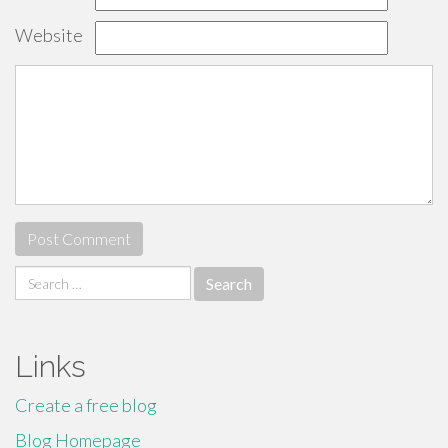
Website
Search
for:
Links
Create a free blog
Blog Homepage