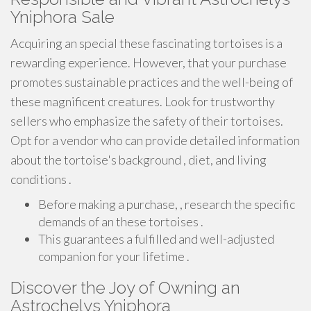
Yniphora Sale
Acquiring an special these fascinating tortoises is a
rewarding experience. However, that your purchase
promotes sustainable practices and the well-being of
these magnificent creatures. Look for trustworthy
sellers who emphasize the safety of their tortoises.
Opt for a vendor who can provide detailed information
about the tortoise's background , diet, and living
conditions .
Before making a purchase, , research the specific
demands of an these tortoises .
This guarantees a fulfilled and well-adjusted
companion for your lifetime .
Discover the Joy of Owning an
Astrochelys Yniphora