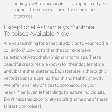
adding a pet to your circle; it's an opportunity to
support the conservation of these precious
creatures.
Exceptional Astrochelys Yniphora
Tortoises Available Now
Are you searching for a special addition to your reptile
collection? Look no further than our extensive
selection of Astrochelys Yniphora tortoises. These
beautiful creatures are known for their docile nature
and vibrant shell patterns. Each tortoise is thoroughly
vetted to ensure optimal health and healthy growth.
We offer a variety of sizes to accommodate your
needs, from juvenile hatchlings to mature individuals.
Don't miss this opportunity to bring home one of these
fantastic tortoises!