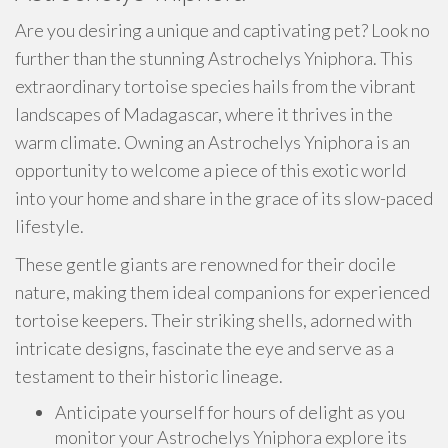
Are you desiring a unique and captivating pet? Look no
further than the stunning Astrochelys Yniphora. This
extraordinary tortoise species hails from the vibrant
landscapes of Madagascar, where it thrives in the
warm climate. Owning an Astrochelys Yniphora is an
opportunity to welcome a piece of this exotic world
into your home and share in the grace of its slow-paced
lifestyle.
These gentle giants are renowned for their docile
nature, making them ideal companions for experienced
tortoise keepers. Their striking shells, adorned with
intricate designs, fascinate the eye and serve as a
testament to their historic lineage.
Anticipate yourself for hours of delight as you
monitor your Astrochelys Yniphora explore its